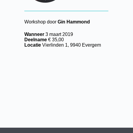
Workshop door
Gin Hammond
Wanneer
3 maart 2019
Deelname
€ 35,00
Locatie
Vierlinden 1, 9940 Evergem