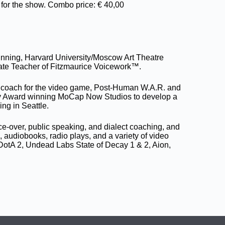
for the show. Combo price: € 40,00
ning, Harvard University/Moscow Art Theatre
iate Teacher of Fitzmaurice Voicework™.
ct coach for the video game, Post-Human W.A.R. and
y Award winning MoCap Now Studios to develop a
ing in Seattle.
-over, public speaking, and dialect coaching, and
audiobooks, radio plays, and a variety of video
DotA 2, Undead Labs State of Decay 1 & 2, Aion,