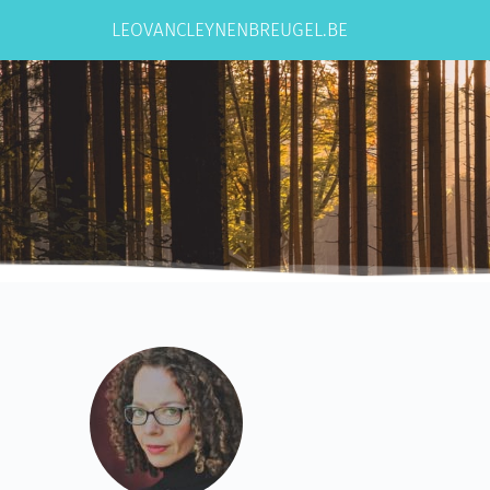
Ga
naar
LEOVANCLEYNENBREUGEL.BE
de
inhoud