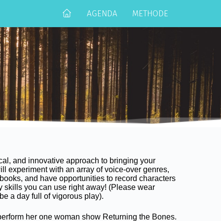
AGENDA
METHODE
ical, and innovative approach to bringing your
will experiment with an array of voice-over genres,
books, and have opportunities to record characters
y skills you can use right away! (Please wear
 be a day full of vigorous play).
 perform her one woman show Returning the Bones.