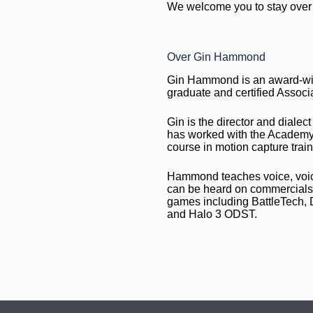
We welcome you to stay over 
Over Gin Hammond
Gin Hammond is an award-win
graduate and certified Assoc
Gin is the director and diale
has worked with the Academ
course in motion capture train
Hammond teaches voice, voice
can be heard on commercials, 
games including BattleTech, 
and Halo 3 ODST.