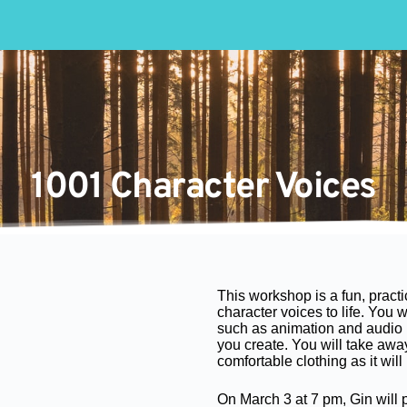
1001 Character Voices
This workshop is a fun, pract
character voices to life. You 
such as animation and audio 
you create. You will take awa
comfortable clothing as it will
On March 3 at 7 pm, Gin will